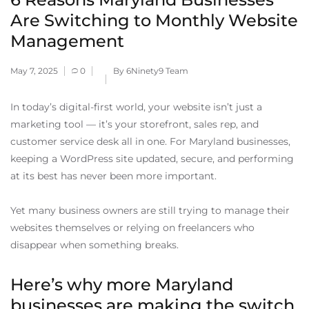
Are Switching to Monthly Website
Management
May 7, 2025
0
By 6Ninety9 Team
In today’s digital-first world, your website isn’t just a
marketing tool — it’s your storefront, sales rep, and
customer service desk all in one. For Maryland businesses,
keeping a WordPress site updated, secure, and performing
at its best has never been more important.
Yet many business owners are still trying to manage their
websites themselves or relying on freelancers who
disappear when something breaks.
Here’s why more Maryland
businesses are making the switch