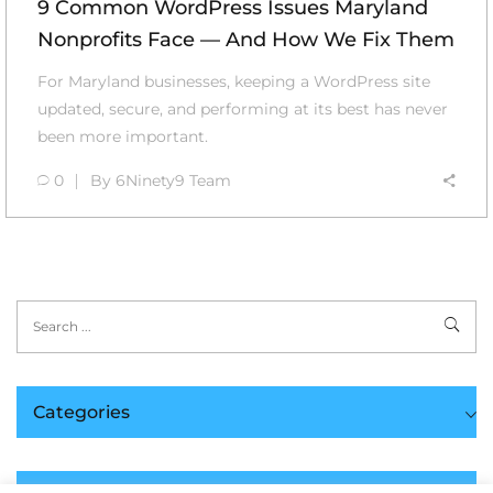
9 Common WordPress Issues Maryland
Nonprofits Face — And How We Fix Them
For Maryland businesses, keeping a WordPress site
updated, secure, and performing at its best has never
been more important.
0
By
6Ninety9 Team
Categories