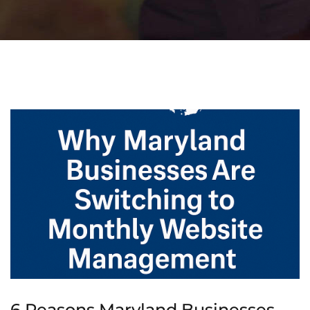
6 Reasons Maryland Businesses