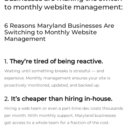
to monthly website management:
6 Reasons Maryland Businesses Are
Switching to Monthly Website
Management
1.
They’re tired of being reactive.
Waiting until something breaks is stressful — and
expensive. Monthly management ensures your site is
proactively monitored, updated, and backed up.
2.
It’s cheaper than hiring in-house.
Hiring a web team or even a part-time dev costs thousands
per month. With monthly support, Maryland businesses
get access to a whole team for a fraction of the cost.