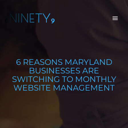
6NINETY9
6 REASONS MARYLAND
BUSINESSES ARE
SWITCHING TO MONTHLY
WEBSITE MANAGEMENT