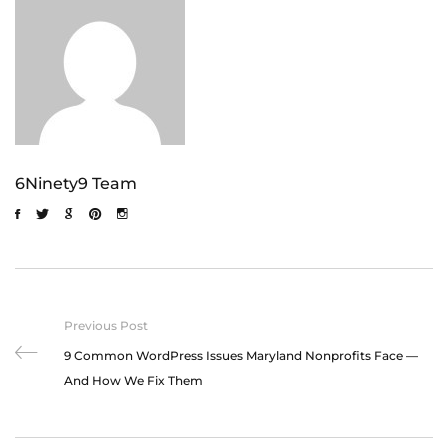
6Ninety9 Team
Previous Post
9 Common WordPress Issues Maryland Nonprofits Face —
And How We Fix Them