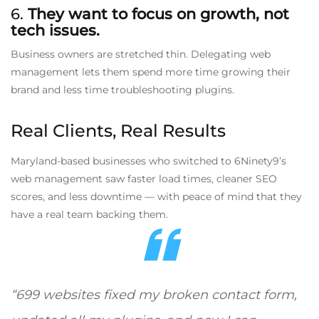
6.
They want to focus on growth, not
tech issues.
Business owners are stretched thin. Delegating web
management lets them spend more time growing their
brand and less time troubleshooting plugins.
Real Clients, Real Results
Maryland-based businesses who switched to 6Ninety9’s
web management saw faster load times, cleaner SEO
scores, and less downtime — with peace of mind that they
have a real team backing them.
“699 websites fixed my broken contact form,