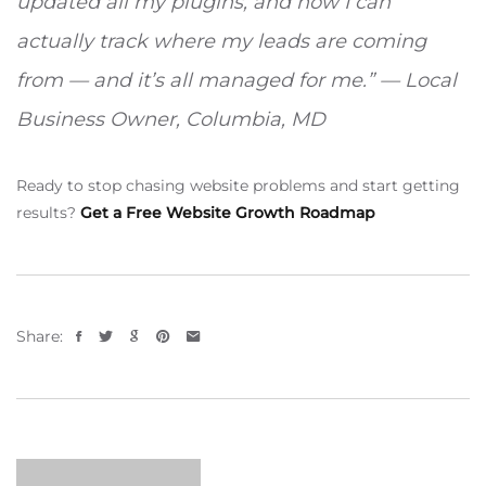
updated all my plugins, and now I can
actually track where my leads are coming
from — and it’s all managed for me.” — Local
Business Owner, Columbia, MD
Ready to stop chasing website problems and start getting
results?
Get a Free Website Growth Roadmap
Share: