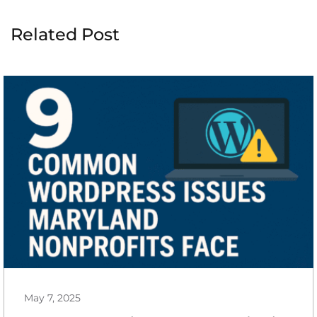
Related Post
May 7, 2025