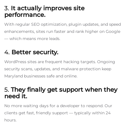
3.
It actually improves site
performance.
With regular SEO optimization, plugin updates, and speed
enhancements, sites run faster and rank higher on Google
— which means more leads.
4.
Better security.
WordPress sites are frequent hacking targets. Ongoing
security scans, updates, and malware protection keep
Maryland businesses safe and online.
5.
They finally get support when they
need it.
No more waiting days for a developer to respond. Our
clients get fast, friendly support — typically within 24
hours.