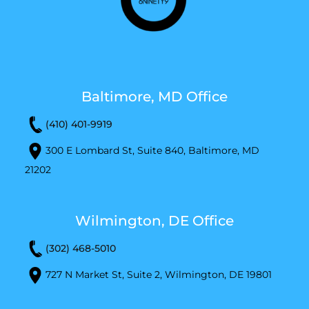
Baltimore, MD Office
(410) 401-9919
300 E Lombard St, Suite 840, Baltimore, MD
21202
Wilmington, DE Office
(302) 468-5010
727 N Market St, Suite 2, Wilmington, DE 19801