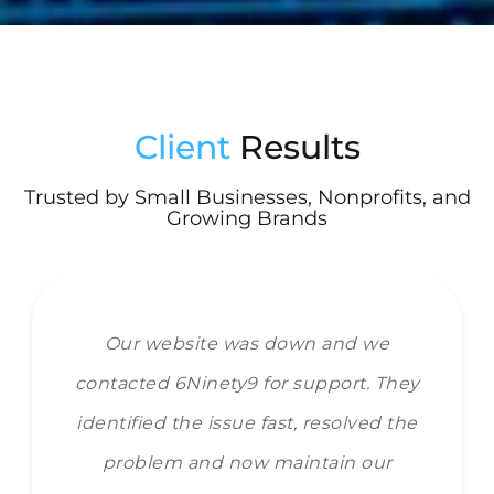
Client
Results
Trusted by Small Businesses, Nonprofits, and
Growing Brands
Our website was down and we
contacted 6Ninety9 for support. They
identified the issue fast, resolved the
problem and now maintain our