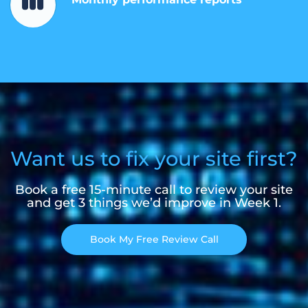
Want us to fix your site first?
Book a free 15-minute call to review your site
and get 3 things we’d improve in Week 1.
Book My Free Review Call