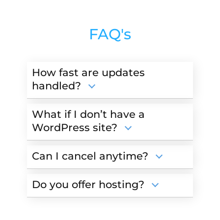
FAQ's
How fast are updates
handled?
What if I don’t have a
WordPress site?
Can I cancel anytime?
Do you offer hosting?