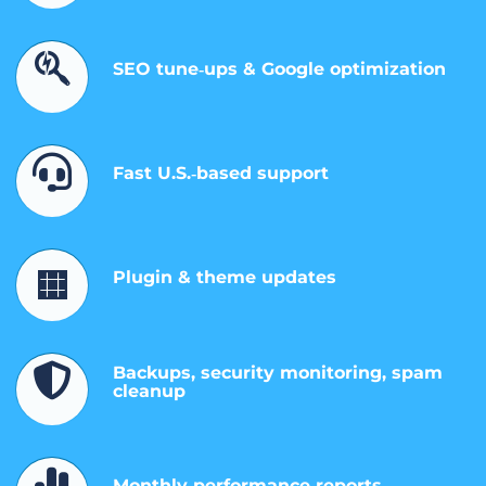
SEO tune‑ups & Google optimization
Fast U.S.‑based support
Plugin & theme updates
Backups, security monitoring, spam
cleanup
Monthly performance reports