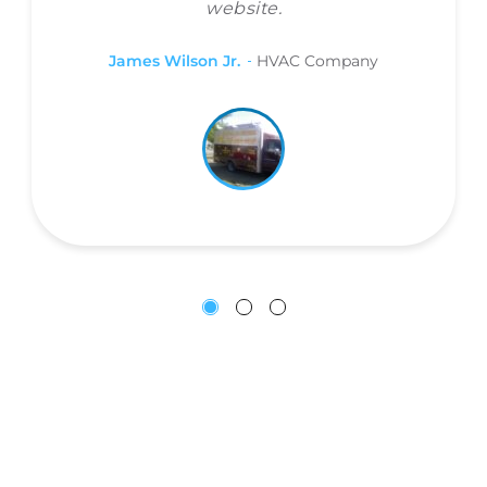
website.
James Wilson Jr.
HVAC Company