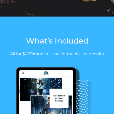
What’s
Included
All for $469/month — no contracts, just results