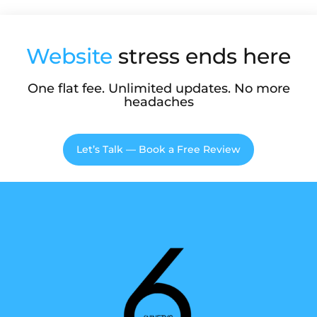
Website
stress ends here
One flat fee. Unlimited updates. No more
headaches
Let’s Talk — Book a Free Review