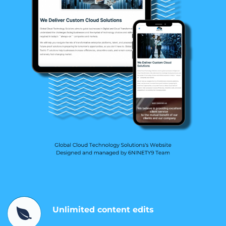
Unlimited content edits