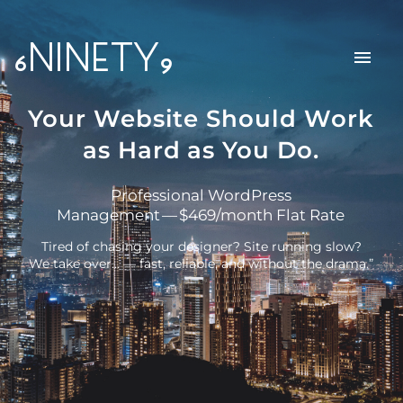
6NINETY9
Your Website Should Work
as Hard as You Do.
Professional WordPress
Management — $469/month Flat Rate
Tired of chasing your designer? Site running slow?
We take over… — fast, reliable, and without the drama.”