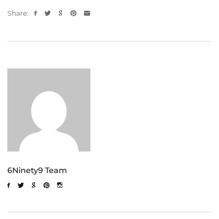
Share:
6Ninety9 Team