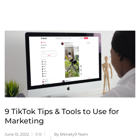
9 TikTok Tips & Tools to Use for
Marketing
June 13, 2022
0
By 6Ninety9 Team