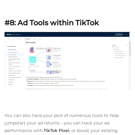
#8: Ad Tools within TikTok
You can also have your pick of numerous tools to help
jumpstart your ad returns – you can track your ad
performance with
TikTok Pixel
, or boost your existing