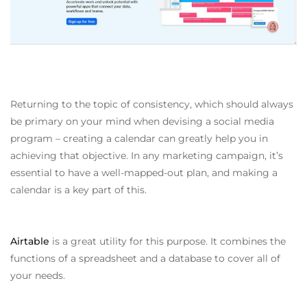
Returning to the topic of consistency, which should always
be primary on your mind when devising a social media
program – creating a calendar can greatly help you in
achieving that objective. In any marketing campaign, it’s
essential to have a well-mapped-out plan, and making a
calendar is a key part of this.
Airtable
is a great utility for this purpose. It combines the
functions of a spreadsheet and a database to cover all of
your needs.