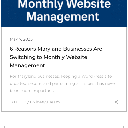
May 7, 2025
6 Reasons Maryland Businesses Are
Switching to Monthly Website
Management
For Maryland businesses, keeping a WordPress site
updated, secure, and performing at its best has never
been more important.
0
By
6Ninety9 Team