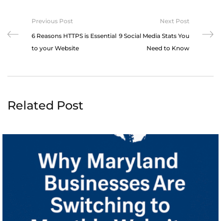
Previous Post
Next Post
6 Reasons HTTPS is Essential
9 Social Media Stats You
to your Website
Need to Know
Related Post