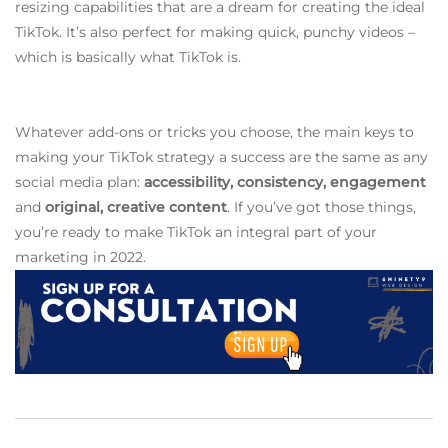
resizing capabilities that are a dream for creating the ideal
TikTok. It’s also perfect for making quick, punchy videos –
which is basically what TikTok is.
Whatever add-ons or tricks you choose, the main keys to
making your TikTok strategy a success are the same as any
social media plan:
accessibility, consistency, engagement
and
original, creative content
. If you’ve got those things,
you’re ready to make TikTok an integral part of your
marketing in 2022.