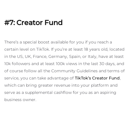
#7: Creator Fund
There’s a special boost available for you if you reach a
certain level on TikTok. If you’re at least 18 years old, located
in the US, UK, France, Germany, Spain, or Italy, have at least
10k followers and at least 100k views in the last 30 days, and
of course follow all the Community Guidelines and terms of
service, you can take advantage of
TikTok’s Creator Fund
,
which can bring greater revenue into your platform and
serve as a supplemental cashflow for you as an aspiring
business owner.