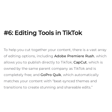
#6: Editing Tools in TikTok
To help you cut together your content, there is a vast array
of editing options, including
Adobe Premiere Rush
, which
allows you to publish directly to TikTok;
CapCut
, which is
owned by the same parent company as TikTok and is
completely free; and
GoPro Quik
, which automatically
matches your content with “beat-synced themes and
transitions to create stunning and shareable edits.”