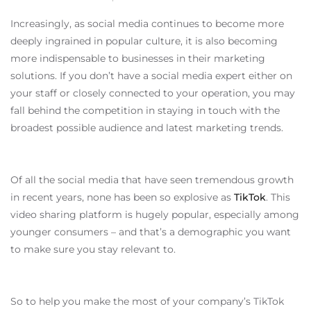
Increasingly, as social media continues to become more
deeply ingrained in popular culture, it is also becoming
more indispensable to businesses in their marketing
solutions. If you don’t have a social media expert either on
your staff or closely connected to your operation, you may
fall behind the competition in staying in touch with the
broadest possible audience and latest marketing trends.
Of all the social media that have seen tremendous growth
in recent years, none has been so explosive as
TikTok
. This
video sharing platform is hugely popular, especially among
younger consumers – and that’s a demographic you want
to make sure you stay relevant to.
So to help you make the most of your company’s TikTok