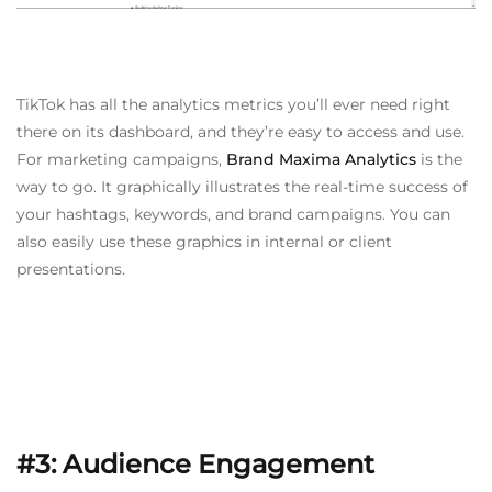
TikTok has all the analytics metrics you’ll ever need right
there on its dashboard, and they’re easy to access and use.
For marketing campaigns,
Brand Maxima Analytics
is the
way to go. It graphically illustrates the real-time success of
your hashtags, keywords, and brand campaigns. You can
also easily use these graphics in internal or client
presentations.
#3: Audience Engagement