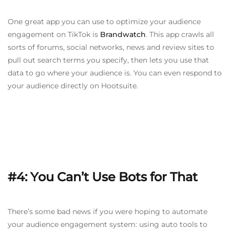
One great app you can use to optimize your audience
engagement on TikTok is
Brandwatch
. This app crawls all
sorts of forums, social networks, news and review sites to
pull out search terms you specify, then lets you use that
data to go where your audience is. You can even respond to
your audience directly on Hootsuite.
#4: You Can’t Use Bots for That
There’s some bad news if you were hoping to automate
your audience engagement system: using auto tools to