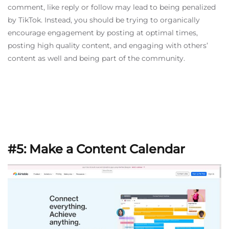
comment, like reply or follow may lead to being penalized
by TikTok. Instead, you should be trying to organically
encourage engagement by posting at optimal times,
posting high quality content, and engaging with others’
content as well and being part of the community.
#5: Make a Content Calendar