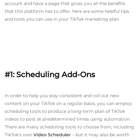
account and have a page that gives you all the benefits
that this platform has to offer, here are some helpful tips
and tools you can use in your TikTok marketing plan.
#1: Scheduling Add-Ons
In order to help you stay consistent and roll out new
content on your TikTok on a regular basis, you can employ
scheduling tools to produce a long-term plan of TikTok
videos to post at predetermined times using automation.
There are many scheduling tools to choose from, including
TikTok’s own
Video Scheduler
– but it may also be worth