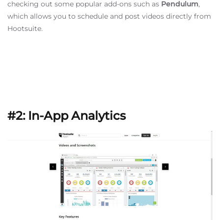
checking out some popular add-ons such as
Pendulum
,
which allows you to schedule and post videos directly from
Hootsuite.
#2: In-App Analytics