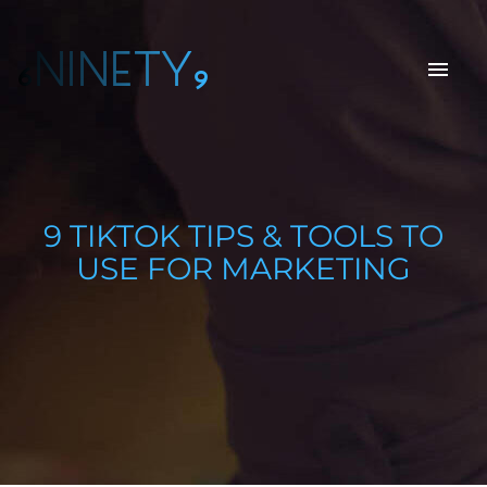
6NINETY9
9 TIKTOK TIPS & TOOLS TO
USE FOR MARKETING