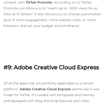
content with
TikTok Promote
. According to to TikTok,
Promote can allow you to “reach up to ~1000 views for as
little as 10 dollars.” It also allows you to choose a promotion
goal of more engagement, more website visits, or more
followers, and set your budget and timeframe.
#9: Adobe Creative Cloud Express
Of all the apps that are perfectly applicable to a certain
platform,
Adobe Creative Cloud Express
seems like it was
made for TikTok. It’s loaded with templates and themes,
and equipped with drag and drop features and video