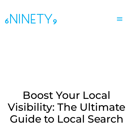
6NINETY9
Boost Your Local
Visibility: The Ultimate
Guide to Local Search