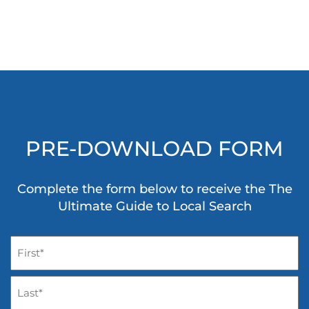
PRE-DOWNLOAD FORM
Complete the form below to receive the The
Ultimate Guide to Local Search
Name
(Required)
First