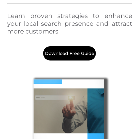
Learn proven strategies to enhance
your local search presence and attract
more customers.
Download Free Guide