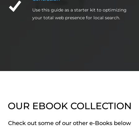
Use this guide as a starter kit to optimizing
your total web presence for local search.
OUR EBOOK COLLECTION
Check out some of our other e-Books below