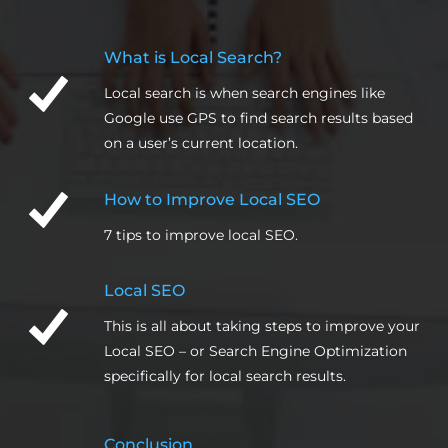
What is Local Search?
Local search is when search engines like
Google use GPS to find search results based
on a user’s current location.
How to Improve Local SEO
7 tips to improve local SEO.
Local SEO
This is all about taking steps to improve your
Local SEO – or Search Engine Optimization
specifically for local search results.
Conclusion