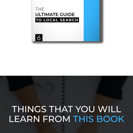
THINGS THAT YOU WILL
LEARN FROM
THIS BOOK